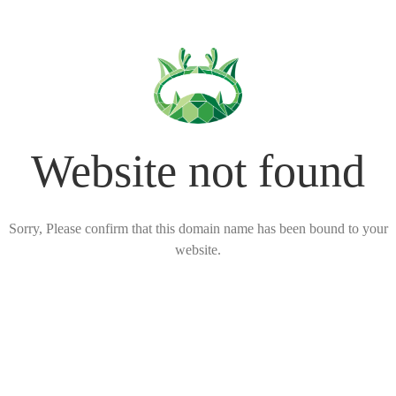
Website not found
Sorry, Please confirm that this domain name has been bound to your
website.